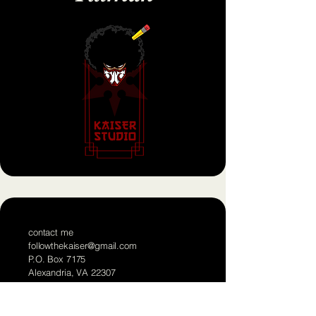
contact me
followthekaiser@gmail.com
P.O. Box 7175
Alexandria, VA 22307