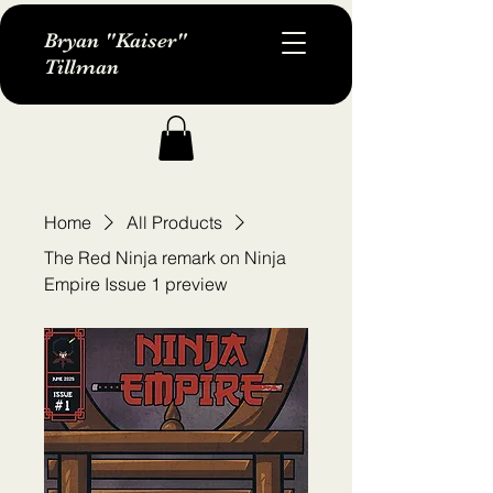
Bryan "Kaiser"
Tillman
Home
All Products
The Red Ninja remark on Ninja
Empire Issue 1 preview