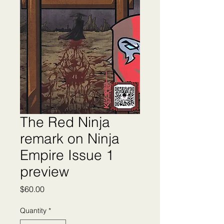
The Red Ninja
remark on Ninja
Empire Issue 1
preview
Price
$60.00
Quantity
*