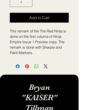
Add to Cart
This remark of the The Red Ninja is 
done on the first volume of Ninja 
Empire Issue 1 Preview copy. The 
remark is done with Sharpie and 
Paint Markers.
Bryan
"KAISER"
Tillman