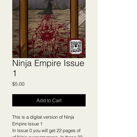
Ninja Empire Issue
1
Price
$5.00
Add to Cart
This is a digital version of Ninja 
Empire Issue 1
In Issue 0 you will get 22 pages of 