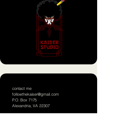
contact me
followthekaiser@gmail.com
P.O. Box 7175
Alexandria, VA 22307