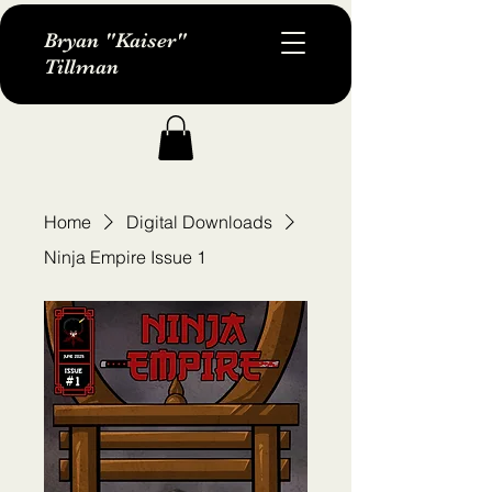
Bryan "Kaiser"
Tillman
Home
Digital Downloads
Ninja Empire Issue 1