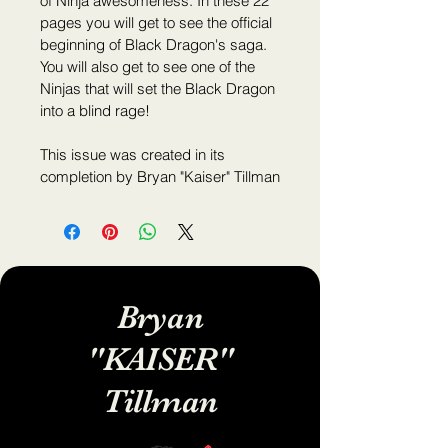
of Ninja awesomeness. In these 22 
pages you will get to see the official 
beginning of Black Dragon's saga. 
You will also get to see one of the 
Ninjas that will set the Black Dragon 
into a blind rage!
This issue was created in its 
completion by Bryan "Kaiser" Tillman
Bryan
"KAISER"
Tillman