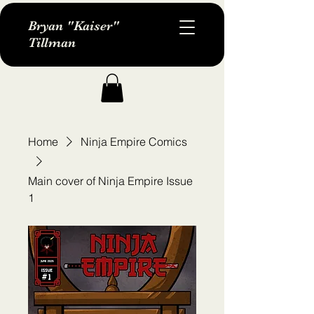
Bryan "Kaiser"
Tillman
Home
Ninja Empire Comics
Main cover of Ninja Empire Issue
1