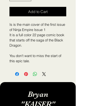
Add to Cart
Is is the main cover of the first issue 
of Ninja Empire Issue 1
It is a full color 22 page comic book 
that starts off the saga of the Black 
Dragon.
You don't want to miss the start of 
this epic tale.
Bryan
"KAISER"