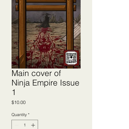
Main cover of
Ninja Empire Issue
1
Price
$10.00
Quantity
*