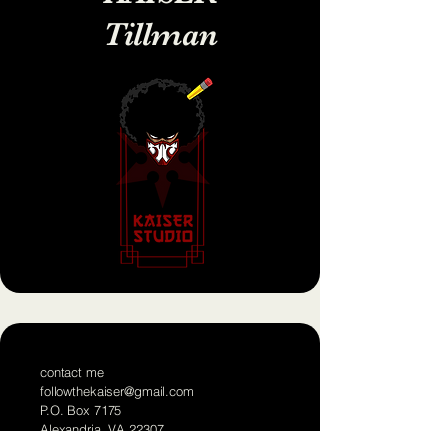
Tillman
contact me
followthekaiser@gmail.com
P.O. Box 7175
Alexandria, VA 22307