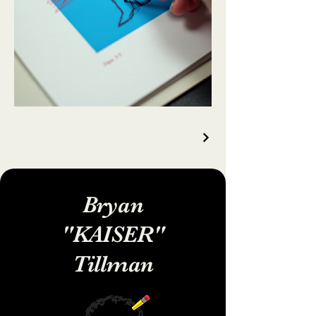
Bryan
"KAISER"
Tillman