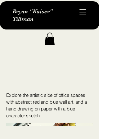
Bryan "Kaiser"
Tillman
Artistic Office
Space
Explore the artistic side of office spaces
with abstract red and blue wall art, and a
hand drawing on paper with a blue
character sketch.