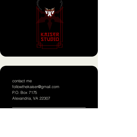
contact me
followthekaiser@gmail.com
P.O. Box 7175
Alexandria, VA 22307
Born a Ninja,
Die a Ninja
!